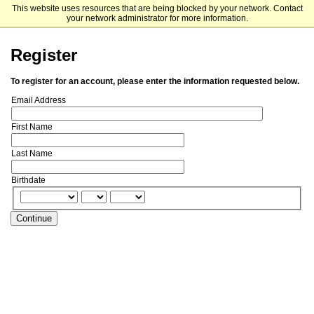
This website uses resources that are being blocked by your network. Contact
Penn Engineering
your network administrator for more information.
Register
To register for an account, please enter the information requested below.
Email Address
First Name
Last Name
Birthdate
Continue