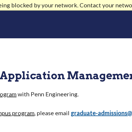
being blocked by your network. Contact your netwo
 Application Manageme
rogram
with Penn Engineering.
mpus program
, please email
graduate-admissions@