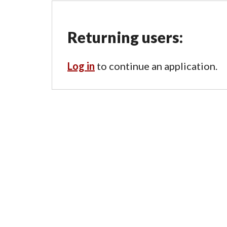
Returning users:
Log in
to continue an application.