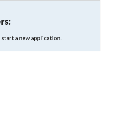
rs:
 start a new application.