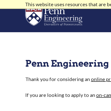
This website uses resources that are 
Penn Engineering
Thank you for considering an
online p
If you are looking to apply to an
on-ca