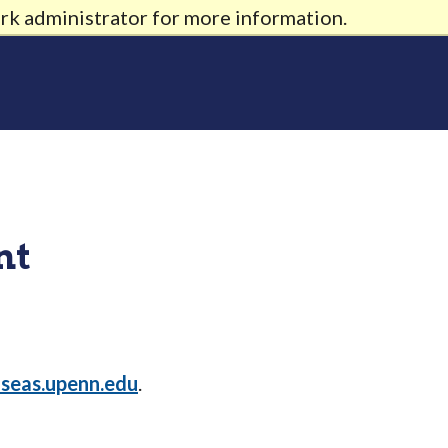
rk administrator for more information.
nt
seas.upenn.edu
.