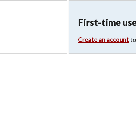
First-time use
Create an account
to