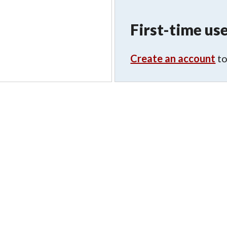
First-time use
Create an account
to