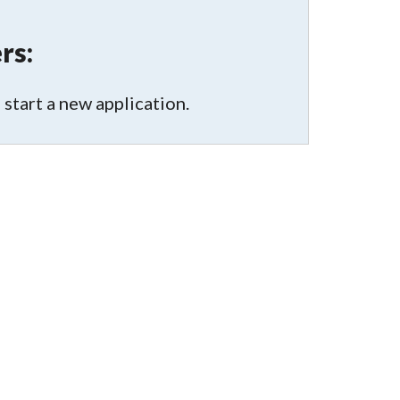
rs:
 start a new application.