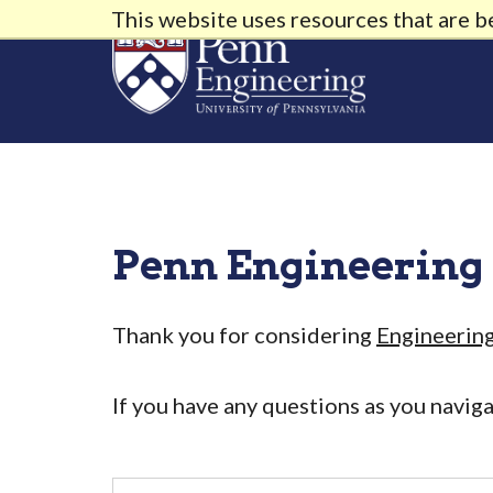
This website uses resources that are 
Penn Engineering
Thank you for considering
Engineerin
If you have any questions as you navig