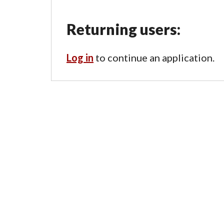
Returning users:
Log in
to continue an application.