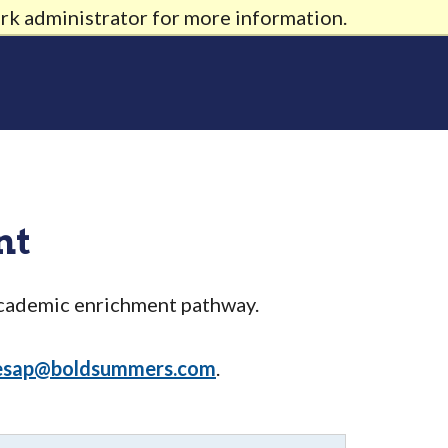
rk administrator for more information.
nt
academic enrichment pathway.
esap@boldsummers.com
.