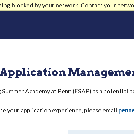
being blocked by your network. Contact your netwo
 Application Manageme
g Summer Academy at Penn (ESAP)
as a potential 
ate your application experience, please email
penn